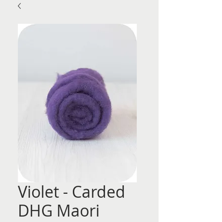
Violet - Carded
DHG Maori