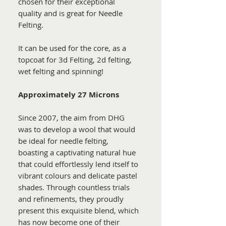
chosen for their exceptional
quality and is great for Needle
Felting.
It can be used for the core, as a
topcoat for 3d Felting, 2d felting,
wet felting and spinning!
Approximately 27 Microns
Since 2007, the aim from DHG
was to develop a wool that would
be ideal for needle felting,
boasting a captivating natural hue
that could effortlessly lend itself to
vibrant colours and delicate pastel
shades. Through countless trials
and refinements, they proudly
present this exquisite blend, which
has now become one of their