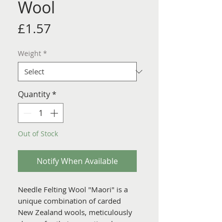
Wool
Price
£1.57
Weight
*
Quantity
*
Out of Stock
Notify When Available
Needle Felting Wool "Maori" is a
unique combination of carded
New Zealand wools, meticulously