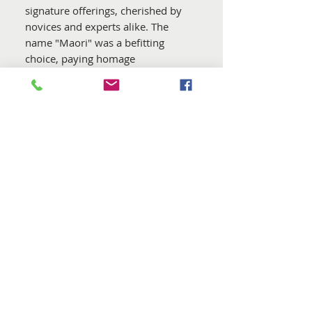
signature offerings, cherished by
novices and experts alike. The
name "Maori" was a befitting
choice, paying homage
to remarkable people and the
birthplace of these remarkable
wools.
In ensuring consistent quality over
time, DHG meticulously select the
wools for this blend. Furthermore,
all batches are guaranteed to be
free from mulesing practices
. The
dyes employed adhere to the strict
standards of the
Oeko Tex
Standard 100
, and they are
carefully applied in the certified
dye house in Italy, which holds
both GOTS 5.0 and GRS