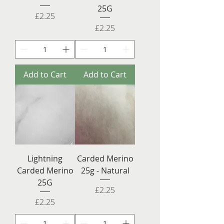
25G
Price
£2.25
Price
£2.25
Add to Cart
Add to Cart
Lightning
Carded Merino
Carded Merino
25g - Natural
25G
Price
£2.25
Price
£2.25