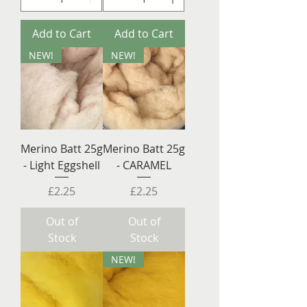
Add to Cart
Add to Cart
NEW!
NEW!
Merino Batt 25g
Merino Batt 25g
- Light Eggshell
- CARAMEL
Price
Price
£2.25
£2.25
Out of
Out of
Stock
Stock
NEW!