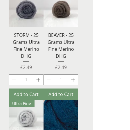
STORM - 25
BEAVER - 25
Grams Ultra
Grams Ultra
Fine Merino
Fine Merino
DHG
DHG
Price
Price
£2.49
£2.49
Add to Cart
Add to Cart
Ultra Fine