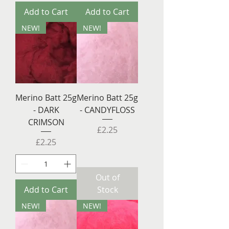
Add to Cart
Add to Cart
NEW!
NEW!
Merino Batt 25g
Merino Batt 25g
- DARK
- CANDYFLOSS
CRIMSON
Price
£2.25
Price
£2.25
Out of
Add to Cart
Stock
NEW!
NEW!