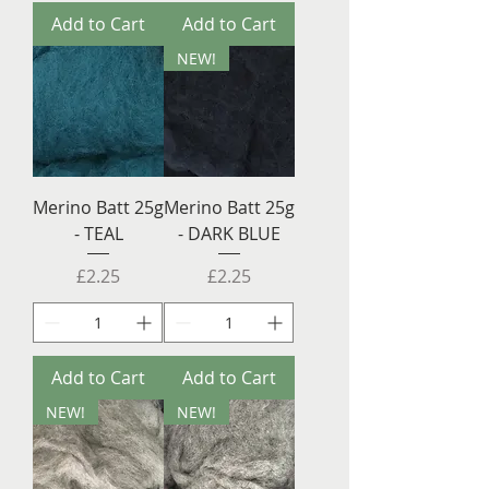
Add to Cart
Add to Cart
NEW!
Merino Batt 25g
Merino Batt 25g
- TEAL
- DARK BLUE
Price
Price
£2.25
£2.25
Add to Cart
Add to Cart
NEW!
NEW!