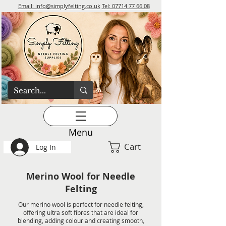
Email: info@simplyfelting.co.uk
Tel: 07714 77 66 08
Menu
Cart
Log In
Merino Wool for Needle
Felting
Our merino wool is perfect for needle felting,
offering ultra soft fibres that are ideal for
blending, adding colour and creating smooth,