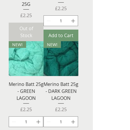
25G
Price
£2.25
Price
£2.25
Out of
Stock
Add to Cart
NEW!
NEW!
Merino Batt 25g
Merino Batt 25g
- GREEN
- DARK GREEN
LAGOON
LAGOON
Price
Price
£2.25
£2.25