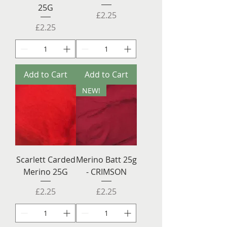
25G
Price
£2.25
Price
£2.25
Add to Cart
Add to Cart
NEW!
Scarlett Carded
Merino Batt 25g
Merino 25G
- CRIMSON
Price
Price
£2.25
£2.25