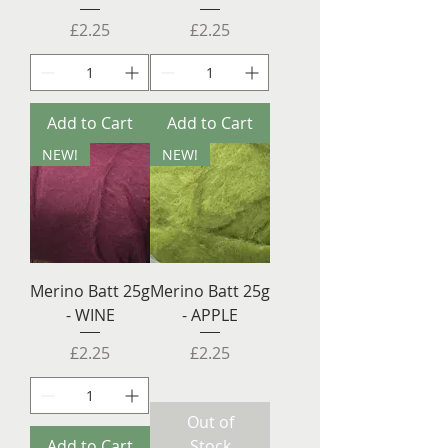
Price
Price
£2.25
£2.25
Add to Cart
Add to Cart
NEW!
NEW!
Merino Batt 25g
Merino Batt 25g
- WINE
- APPLE
Price
Price
£2.25
£2.25
Out of
Add to Cart
Stock