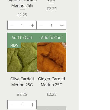
Merino 25G
Price
£2.25
Price
£2.25
Add to Cart
Add to Cart
NEW
Olive Carded
Ginger Carded
Merino 25G
Merino 25G
Price
Price
£2.25
£2.25