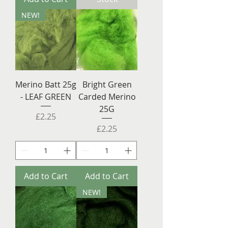
NEW!
Merino Batt 25g
Bright Green
- LEAF GREEN
Carded Merino
25G
Price
£2.25
Price
£2.25
Add to Cart
Add to Cart
NEW!