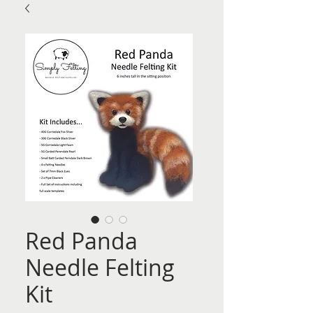
Red Panda
Needle Felting
Kit