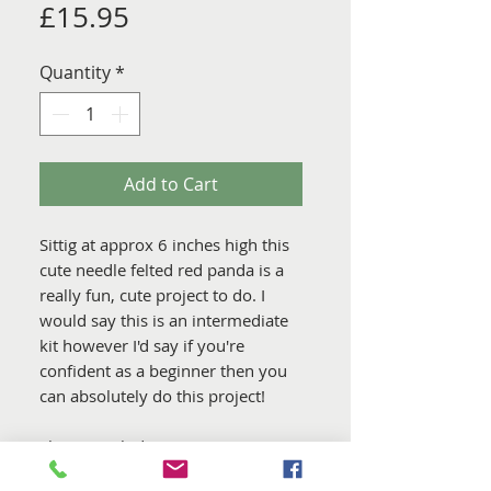
Price
£15.95
Quantity
*
Add to Cart
Sittig at approx 6 inches high this
cute needle felted red panda is a
really fun, cute project to do. I
would say this is an intermediate
kit however I'd say if you're
confident as a beginner then you
can absolutely do this project!
This Kit Includes.....