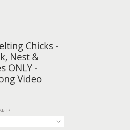
lting Chicks -
k, Nest &
s ONLY -
long Video
 Mat
*