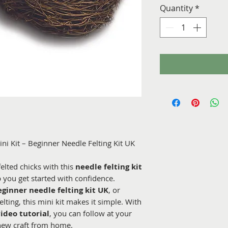
Quantity
*
ini Kit – Beginner Needle Felting Kit UK
felted chicks with this
needle felting kit
p you get started with confidence.
eginner needle felting kit UK
, or
lting, this mini kit makes it simple. With
video tutorial
, you can follow at your
new craft from home.