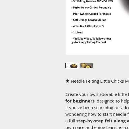
🐥 Needle Felting Little Chicks M
Create your own adorable little 
for beginners
, designed to hel
If you’ve been searching for a
b
wondering how to start needle fe
a full
step-by-step felt along 
own pace and enjoy learning a 