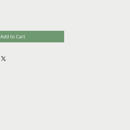
Add to Cart