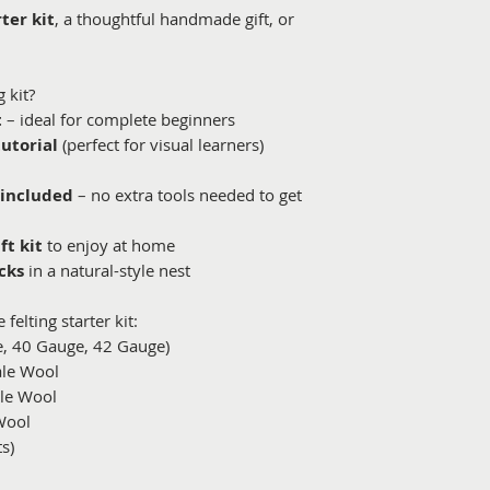
ter kit
, a thoughtful handmade gift, or
 kit?
t
– ideal for complete beginners
tutorial
(perfect for visual learners)
 included
– no extra tools needed to get
ft kit
to enjoy at home
cks
in a natural-style nest
felting starter kit:
e, 40 Gauge, 42 Gauge)
ale Wool
ale Wool
Wool
s)