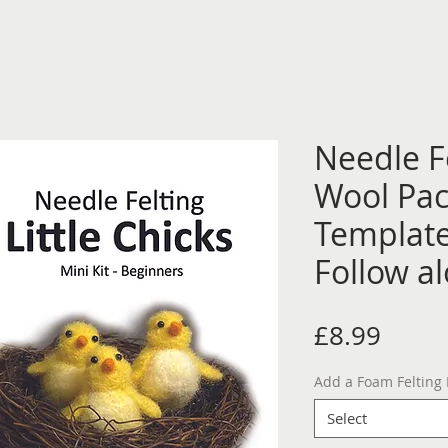
Needle Fe
Wool Pac
Template
Follow a
Price
£8.99
Add a Foam Felting
Select