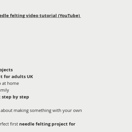
edle felting video tutorial (YouTube)
ojects
it for adults UK
o at home
amily
t step by step
al about making something with your own
rfect first
needle felting project for