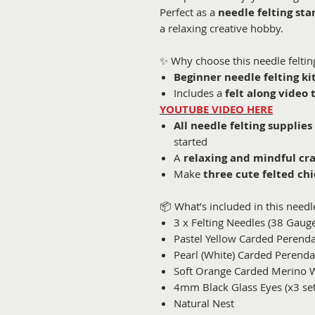
Perfect as a
needle felting star
a relaxing creative hobby.
✨ Why choose this needle felting
Beginner needle felting ki
Includes a
felt along video 
YOUTUBE VIDEO HERE
All needle felting supplies
started
A
relaxing and mindful cra
Make
three cute felted chi
📦 What’s included in this needle 
3 x Felting Needles (38 Gaug
Pastel Yellow Carded Perend
Pearl (White) Carded Perend
Soft Orange Carded Merino 
4mm Black Glass Eyes (x3 set
Natural Nest