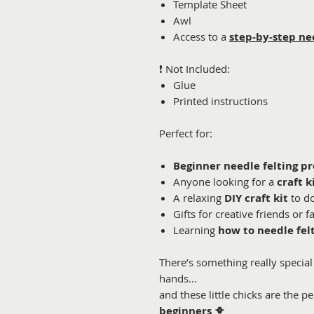
Template Sheet
Awl
Access to a
step-by-step ne
❗ Not Included:
Glue
Printed instructions
Perfect for:
Beginner needle felting pr
Anyone looking for a
craft k
A relaxing
DIY craft kit
to d
Gifts for creative friends or f
Learning
how to needle fel
There’s something really speci
hands…
and these little chicks are the pe
beginners
🐥