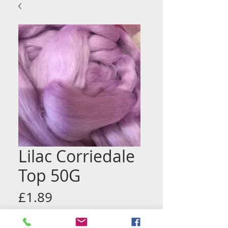
Lilac Corriedale
Top 50G
Price
£1.89
Quantity
*