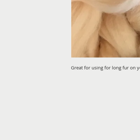
Great for using for long fur on 