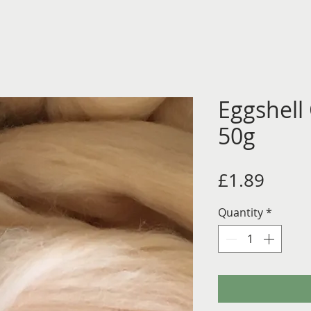
Eggshell
50g
Price
£1.89
Quantity
*