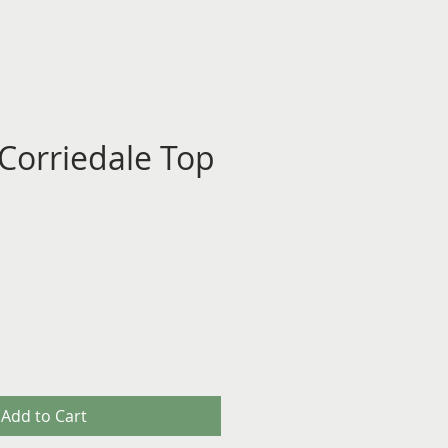
 Corriedale Top
Add to Cart