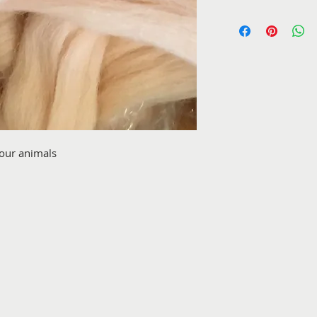
your animals