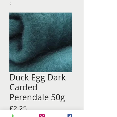
Duck Egg Dark
Carded
Perendale 50g
Price
£2.25