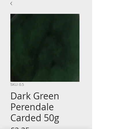
SKU: 0.5
Dark Green
Perendale
Carded 50g