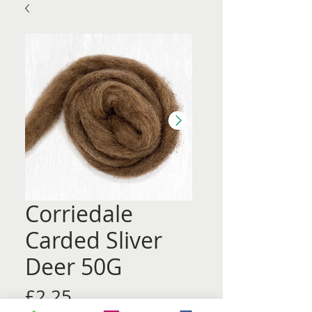
Corriedale
Carded Sliver
Deer 50G
Price
£2.25