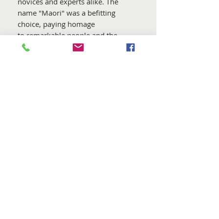
novices and experts alike. The
name "Maori" was a befitting
choice, paying homage
to remarkable people and the
birthplace of these remarkable
wools.
In ensuring consistent quality over
time, DHG meticulously select the
wools for this blend. Furthermore,
all batches are guaranteed to be
free from mulesing practices
. The
dyes employed adhere to the strict
standards of the
Oeko Tex
Standard 100
, and they are
carefully applied in the certified
dye house in Italy, which holds
both GOTS 5.0 and GRS
certifications.