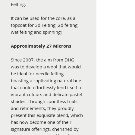
Felting.
It can be used for the core, as a
topcoat for 3d Felting, 2d felting,
wet felting and spinning!
Approximately 27 Microns
Since 2007, the aim from DHG
was to develop a wool that would
be ideal for needle felting,
boasting a captivating natural hue
that could effortlessly lend itself to
vibrant colours and delicate pastel
shades. Through countless trials
and refinements, they proudly
present this exquisite blend, which
has now become one of their
signature offerings, cherished by