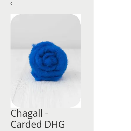
Chagall -
Carded DHG