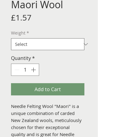
Maori Wool
Price
£1.57
Weight
*
Quantity
*
Add to Cart
Needle Felting Wool "Maori" is a
unique combination of carded
New Zealand wools, meticulously
chosen for their exceptional
quality and is great for Needle