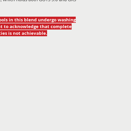
ools in this blend undergo washing
ant to acknowledge that complete
ies is not achievable.