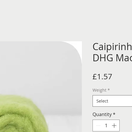
Caipirin
DHG Mao
Price
£1.57
Weight
*
Select
Quantity
*