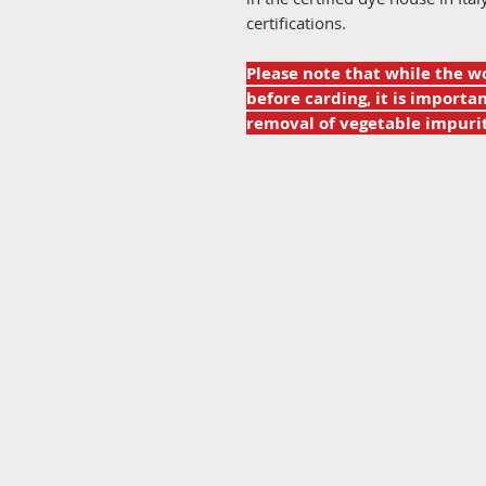
certifications.
Please note that while the w
before carding, it is import
removal of vegetable impurit