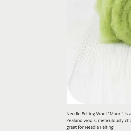
Needle Felting Wool "Maori" is
Zealand wools, meticulously chos
great for Needle Felting.