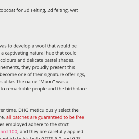
topcoat for 3d Felting, 2d felting, wet
as to develop a wool that would be
g a captivating natural hue that could
t colours and delicate pastel shades.
finements, they proudly present this
become one of their signature offerings,
s alike. The name "Maori" was a
 to remarkable people and the birthplace
ver time, DHG meticulously select the
re,
all batches are guaranteed to be free
yes employed adhere to the strict
dard 100
, and they are carefully applied
aly, which holds both GOTS 5.0 and GRS