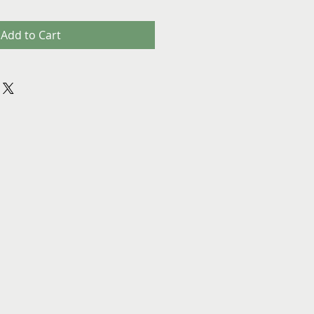
Add to Cart