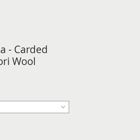
ha - Carded
ri Wool