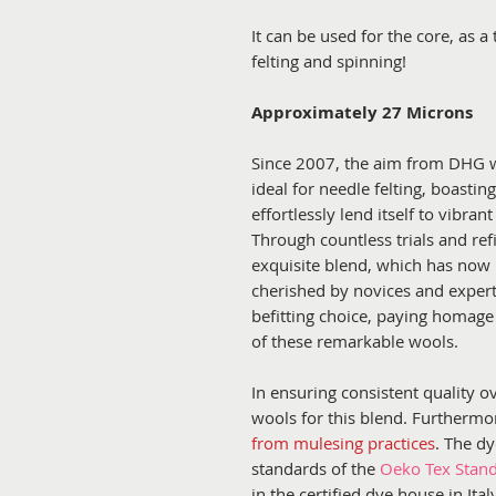
It can be used for the core, as a 
felting and spinning!
Approximately 27 Microns
Since 2007, the aim from DHG w
ideal for needle felting, boastin
effortlessly lend itself to vibran
Through countless trials and re
exquisite blend, which has now 
cherished by novices and expert
befitting choice, paying homage
of these remarkable wools.
In ensuring consistent quality o
wools for this blend. Furthermo
from mulesing practices
. The d
standards of the
Oeko Tex Stan
in the certified dye house in It