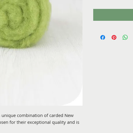
 a unique combination of carded New
en for their exceptional quality and is