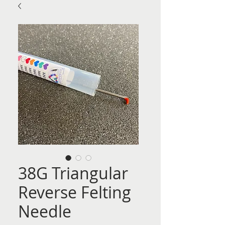
38G Triangular
Reverse Felting
Needle