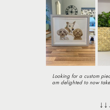
Looking for a custom piec
am delighted to now take
↓