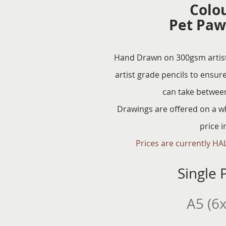
Colo
Pet Paw
Hand Drawn on 300gsm artist 
artist grade pencils to ensure
can take betwee
Drawings are offered on a w
price 
Prices are currently HAL
Single P
A5 (6