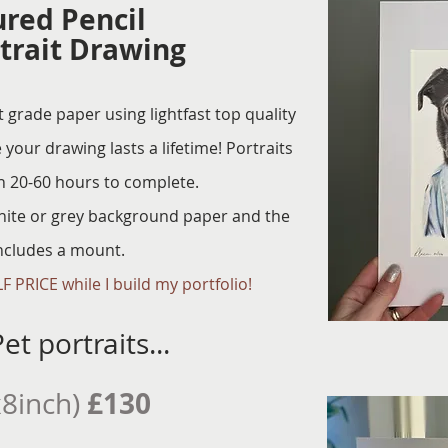
ured Pencil
trait Drawing
grade paper using lightfast top quality
 your drawing lasts a lifetime! Portraits
n 20-60 hours to complete.
hite or grey background paper and the
includes a mount.
F PRICE while I build my portfolio!
et portraits...
£130
x8inch)