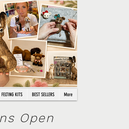
714 77 66 08
Log In
NEW ARRIVALS
CLEARANCE
Cart
FELTING KITS
BEST SELLERS
More
ons Open