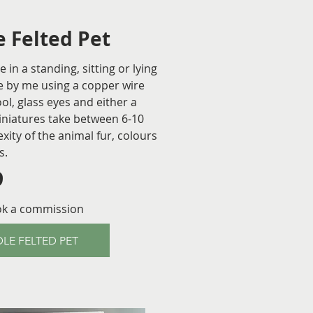
 Felted Pet
in a standing, sitting or lying
 by me using a copper wire
l, glass eyes and either a
iniatures take between 6-10
ty of the animal fur, colours
s.
9
ok a commission
LE FELTED PET