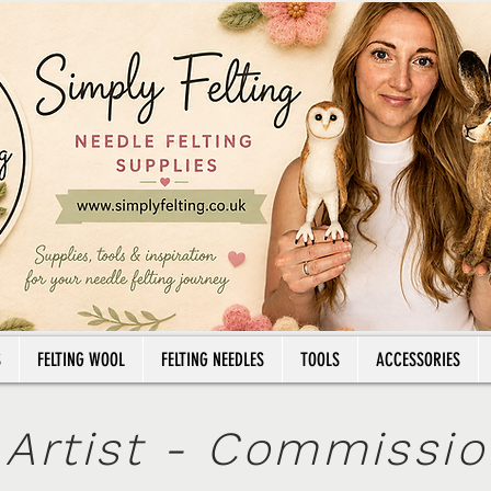
Email: info@simplyfelting.co.uk
Tel: 07
NEW DELIVERY PRICING
Royalmail Tracked24
£5.45
- Royalmail Tracked48
£4.45
S
FELTING WOOL
FELTING NEEDLES
TOOLS
ACCESSORIES
 Artist - Commissi