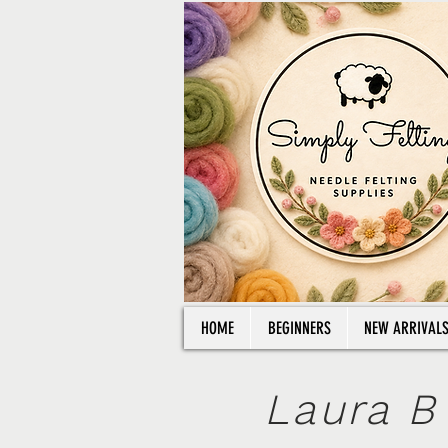
HOME
BEGINNERS
NEW ARRIVAL
Laura B