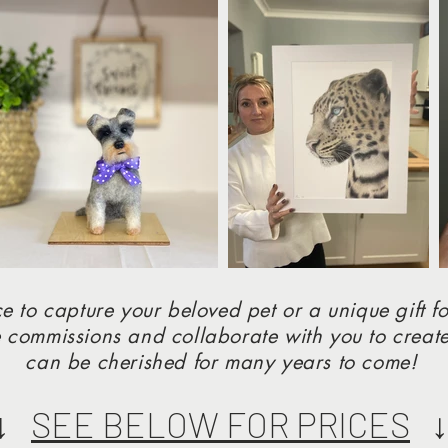
e to capture your beloved pet or a unique gift fo
 commissions and collaborate with you to create
can be cherished for many years to come!
↓↓
SEE BELOW FOR PRICES
↓