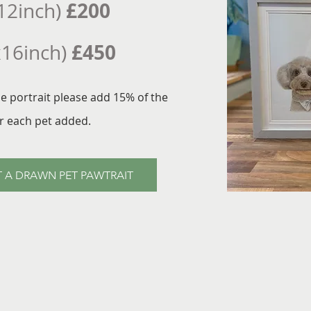
£200
12inch)
£450
x16inch)
ne portrait please add 15% of the
or each pet added.
 A DRAWN PET PAWTRAIT