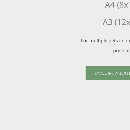
A4 (8x
A3 (12
For multiple pets in o
price f
ENQUIRE ABOUT