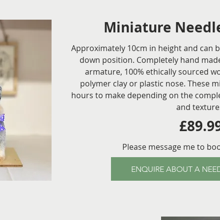
Miniature Needle
Approximately 10cm in height and can be 
down position. Completely hand made
armature, 100% ethically sourced woo
polymer clay or plastic nose. These m
hours to make depending on the complexi
and texture
£89.9
Please message me to bo
ENQUIRE ABOUT A NEED