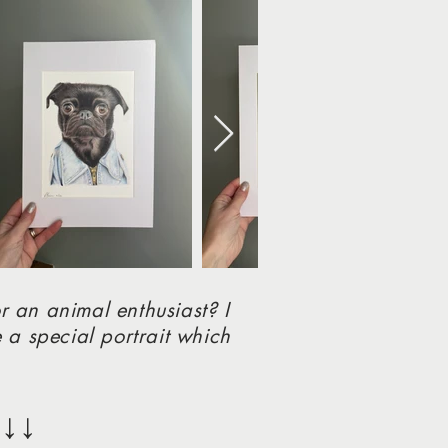
r an animal enthusiast? I
 a special portrait which
↓↓