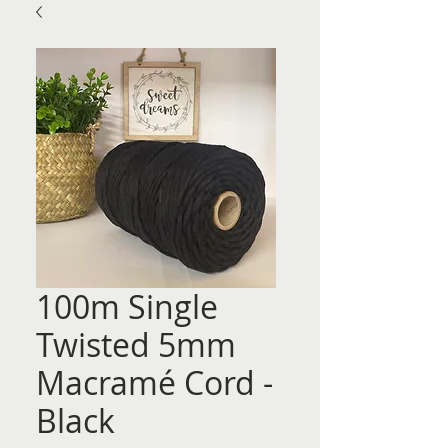
100m Single
Twisted 5mm
Macramé Cord -
Black