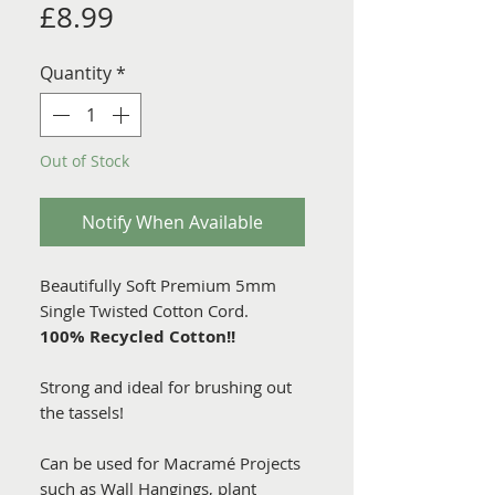
Price
£8.99
Quantity
*
Out of Stock
Notify When Available
Beautifully Soft Premium 5mm
Single Twisted Cotton Cord.
100% Recycled Cotton!!
Strong and ideal for brushing out
the tassels!
Can be used for Macramé Projects
such as Wall Hangings, plant